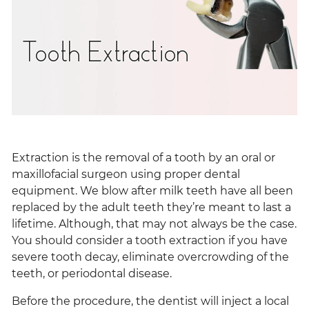
Tooth Extraction
Extraction is the removal of a tooth by an oral or
maxillofacial surgeon using proper dental
equipment. We blow after milk teeth have all been
replaced by the adult teeth they’re meant to last a
lifetime. Although, that may not always be the case.
You should consider a tooth extraction if you have
severe tooth decay, eliminate overcrowding of the
teeth, or periodontal disease.
Before the procedure, the dentist will inject a local