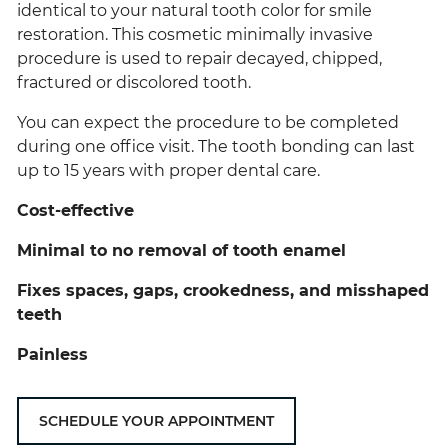
identical to your natural tooth color for smile
restoration. This cosmetic minimally invasive
procedure is used to repair decayed, chipped,
fractured or discolored tooth.
You can expect the procedure to be completed
during one office visit. The tooth bonding can last
up to 15 years with proper dental care.
Cost-effective
Minimal to no removal of tooth enamel
Fixes spaces, gaps, crookedness, and misshaped
teeth
Painless
SCHEDULE YOUR APPOINTMENT