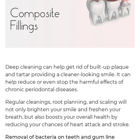
Composite
Fillings
Deep cleaning can help get rid of built-up plaque
and tartar providing a cleaner-looking smile. It can
help reduce or even stop the harmful effects of
chronic periodontal diseases.
Regular cleanings, root planning, and scaling will
not only brighten your smile and freshen your
breath, but also boosts your overall health by
reducing your chances of heart attack and stroke.
Removal of bacteria on teeth and gum line