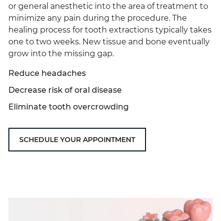
or general anesthetic into the area of treatment to
minimize any pain during the procedure. The
healing process for tooth extractions typically takes
one to two weeks. New tissue and bone eventually
grow into the missing gap.
Reduce headaches
Decrease risk of oral disease
Eliminate tooth overcrowding
SCHEDULE YOUR APPOINTMENT