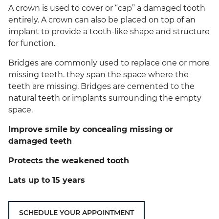
A crown is used to cover or “cap” a damaged tooth
entirely. A crown can also be placed on top of an
implant to provide a tooth-like shape and structure
for function.
Bridges are commonly used to replace one or more
missing teeth. they span the space where the
teeth are missing. Bridges are cemented to the
natural teeth or implants surrounding the empty
space.
Improve smile by concealing missing or
damaged teeth
Protects the weakened tooth
Lats up to 15 years
SCHEDULE YOUR APPOINTMENT