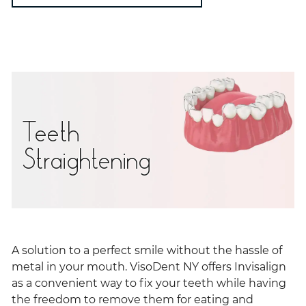
Teeth
Straightening
A solution to a perfect smile without the hassle of
metal in your mouth. VisoDent NY offers Invisalign
as a convenient way to fix your teeth while having
the freedom to remove them for eating and