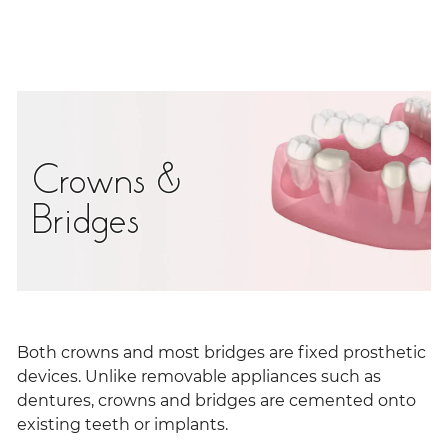
Crowns &
Bridges
Both crowns and most bridges are fixed prosthetic
devices. Unlike removable appliances such as
dentures, crowns and bridges are cemented onto
existing teeth or implants.