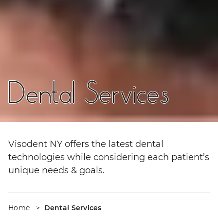
Dental Services
Visodent NY offers the latest dental
technologies while considering each patient’s
unique needs & goals.
Home
Dental Services