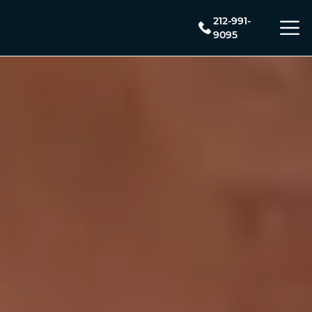
212-991-
9095