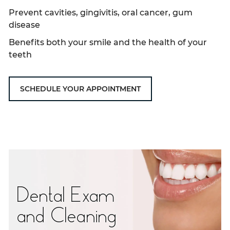
Prevent cavities, gingivitis, oral cancer, gum
disease
Benefits both your smile and the health of your
teeth
SCHEDULE YOUR APPOINTMENT
Dental Exam
and Cleaning