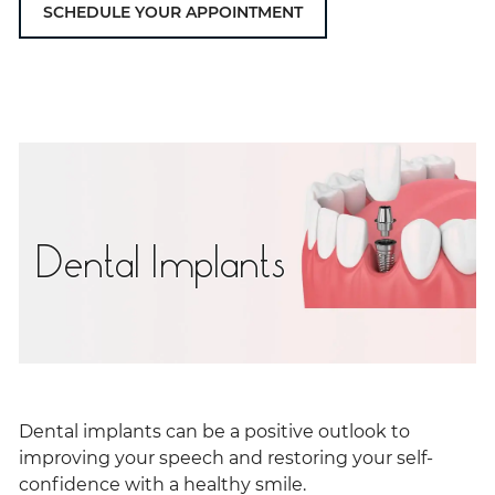
SCHEDULE YOUR APPOINTMENT
Dental Implants
Dental implants can be a positive outlook to
improving your speech and restoring your self-
confidence with a healthy smile.