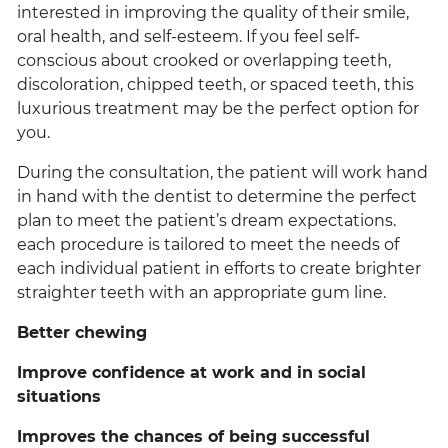
interested in improving the quality of their smile,
oral health, and self-esteem. If you feel self-
conscious about crooked or overlapping teeth,
discoloration, chipped teeth, or spaced teeth, this
luxurious treatment may be the perfect option for
you.
During the consultation, the patient will work hand
in hand with the dentist to determine the perfect
plan to meet the patient’s dream expectations.
each procedure is tailored to meet the needs of
each individual patient in efforts to create brighter
straighter teeth with an appropriate gum line.
Better chewing
Improve confidence at work and in social
situations
Improves the chances of being successful