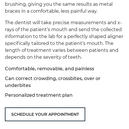
brushing, giving you the same results as metal
braces in a comfortable, less painful way.
The dentist will take precise measurements and x-
rays of the patient’s mouth and send the collected
information to the lab for a perfectly shaped aligner
specifically tailored to the patient’s mouth. The
length of treatment varies between patients and
depends on the severity of teeth.
Comfortable, removable, and painless
Can correct crowding, crossbites, over or
underbites
Personalized treatment plan
SCHEDULE YOUR APPOINTMENT