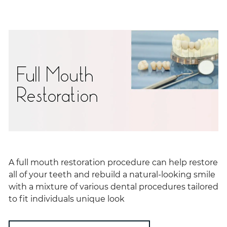
Full Mouth
Restoration
A full mouth restoration procedure can help restore
all of your teeth and rebuild a natural-looking smile
with a mixture of various dental procedures tailored
to fit individuals unique look