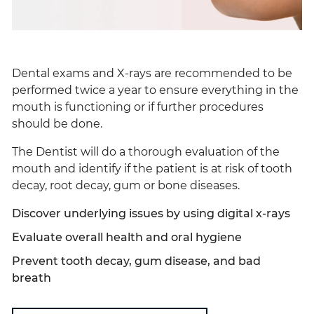
Dental exams and X-rays are recommended to be
performed twice a year to ensure everything in the
mouth is functioning or if further procedures
should be done.
The Dentist will do a thorough evaluation of the
mouth and identify if the patient is at risk of tooth
decay, root decay, gum or bone diseases.
Discover underlying issues by using digital x-rays
Evaluate overall health and oral hygiene
Prevent tooth decay, gum disease, and bad
breath