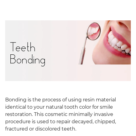
Teeth
Bonding
Bonding is the process of using resin material
identical to your natural tooth color for smile
restoration. This cosmetic minimally invasive
procedure is used to repair decayed, chipped,
fractured or discolored teeth.