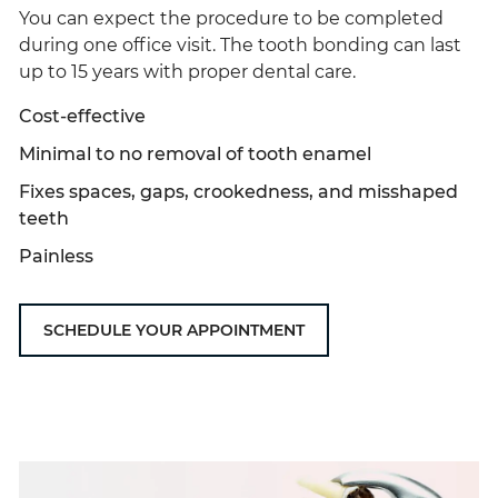
You can expect the procedure to be completed
during one office visit. The tooth bonding can last
up to 15 years with proper dental care.
Cost-effective
Minimal to no removal of tooth enamel
Fixes spaces, gaps, crookedness, and misshaped
teeth
Painless
SCHEDULE YOUR APPOINTMENT