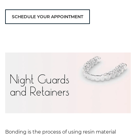
SCHEDULE YOUR APPOINTMENT
Night Guards
and Retainers
Bonding is the process of using resin material