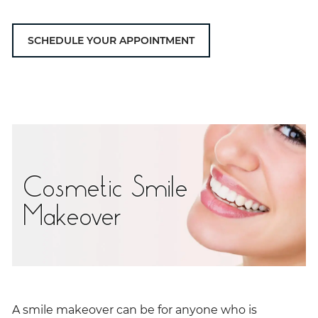
SCHEDULE YOUR APPOINTMENT
Cosmetic Smile
Makeover
A smile makeover can be for anyone who is