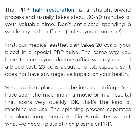
The PRP
hair restoration
is a straightforward
process and usually takes about 30-40 minutes of
your valuable time. Don’t anticipate spending a
whole day in the office … (unless you choose to!)
First, our medical aesthetician takes 20 ccs of your
blood in a special PRP tube. The same way you
have it done in your doctor’s office when you need
a blood test. 20 cc is about one tablespoon, so it
does not have any negative impact on your health.
Step two is to place the tube into a centrifuge. You
have seen the machine in a movie or in a hospital
that spins very quickly. OK, that’s the kind of
machine we use. The spinning process separates
the blood components. And in 15 minutes we get
what we need – platelet-rich plasma or PRP.