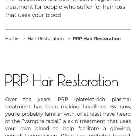
treatment for people who suffer for hair loss
that uses your blood
Home
Hair Restoration
PRP Hair Restoration
PRP Hair Restoration
Over the years, PRP (platelet-rich plasma)
treatment has been making headlines. By now,
you’re probably familiar with, or at least have heard
of the “vampire facial,” a skin treatment that uses
your own blood to help facilitate a glowing,
youthful complexion. What you probably haven’t