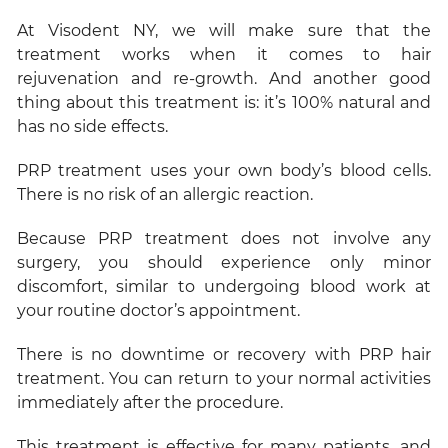
At Visodent NY, we will make sure that the
treatment works when it comes to hair
rejuvenation and re-growth. And another good
thing about this treatment is: it’s 100% natural and
has no side effects.
PRP treatment uses your own body’s blood cells.
There is no risk of an allergic reaction.
Because PRP treatment does not involve any
surgery, you should experience only minor
discomfort, similar to undergoing blood work at
your routine doctor’s appointment.
There is no downtime or recovery with PRP hair
treatment. You can return to your normal activities
immediately after the procedure.
This treatment is effective for many patients, and