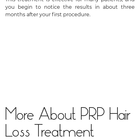
you begin to notice the results in about three
months after your first procedure.
More About PRP Hair
Loss Treatment