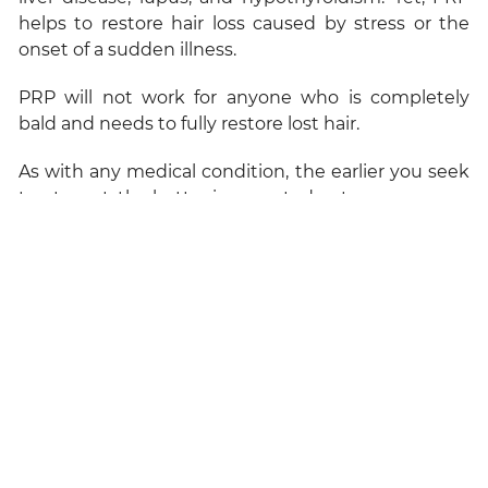
helps to restore hair loss caused by stress or the
onset of a sudden illness.
PRP will not work for anyone who is completely
bald and needs to fully restore lost hair.
As with any medical condition, the earlier you seek
treatment, the better is expected outcome.