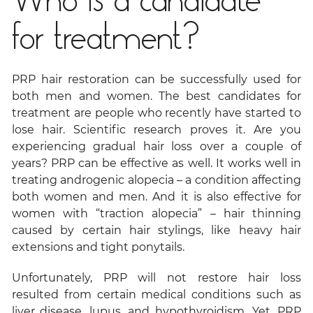
Who is a candidate
for treatment?
PRP hair restoration can be successfully used for
both men and women. The best candidates for
treatment are people who recently have started to
lose hair. Scientific research proves it. Are you
experiencing gradual hair loss over a couple of
years? PRP can be effective as well. It works well in
treating androgenic alopecia – a condition affecting
both women and men. And it is also effective for
women with “traction alopecia” – hair thinning
caused by certain hair stylings, like heavy hair
extensions and tight ponytails.
Unfortunately, PRP will not restore hair loss
resulted from certain medical conditions such as
liver disease, lupus, and hypothyroidism. Yet, PRP