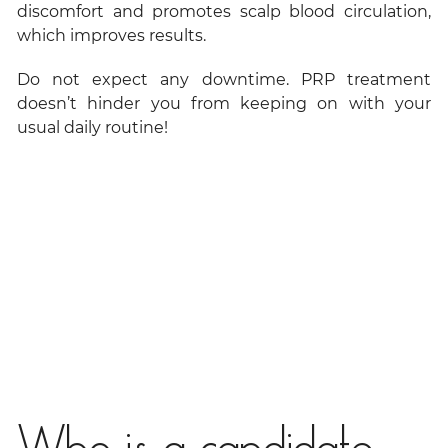
discomfort and promotes scalp blood circulation,
which improves results.
Do not expect any downtime. PRP treatment
doesn’t hinder you from keeping on with your
usual daily routine!