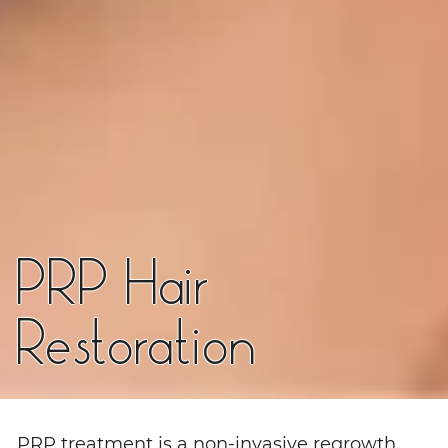
PRP Hair
Restoration
PRP treatment is a non-invasive regrowth