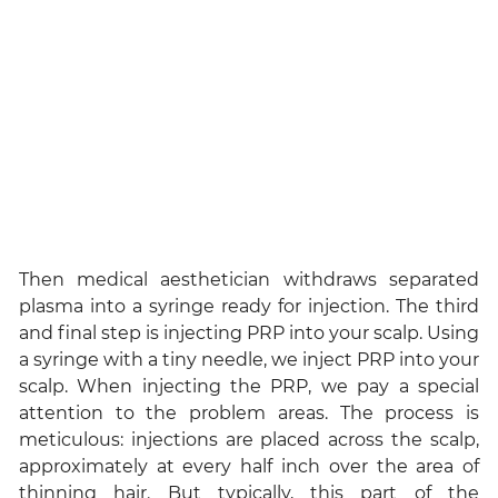
Then medical aesthetician withdraws separated
plasma into a syringe ready for injection. The third
and final step is injecting PRP into your scalp. Using
a syringe with a tiny needle, we inject PRP into your
scalp. When injecting the PRP, we pay a special
attention to the problem areas. The process is
meticulous: injections are placed across the scalp,
approximately at every half inch over the area of
thinning hair. But typically, this part of the