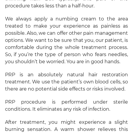
procedure takes less than a half-hour.
We always apply a numbing cream to the area
treated to make your experience as painless as
possible. Also, we can offer other pain management
options. We want to be sure that you, our patient, is
comfortable during the whole treatment process.
So, if you’re the type of person who fears needles,
you shouldn’t be worried. You are in good hands.
PRP is an absolutely natural hair restoration
treatment. We use the patient’s own blood cells, so
there are no potential side effects or risks involved.
PRP procedure is performed under sterile
conditions. It eliminates any risk of infection.
After treatment, you might experience a slight
burning sensation. A warm shower relieves this