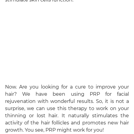
Now. Are you looking for a cure to improve your
hair? We have been using PRP for facial
rejuvenation with wonderful results. So, it is not a
surprise, we can use this therapy to work on your
thinning or lost hair. It naturally stimulates the
activity of the hair follicles and promotes new hair
growth. You see, PRP might work for you!