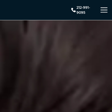
212-991-
9095