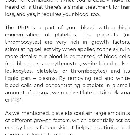
heard of is that there’s a similar treatment for hair
loss, and yes, it requires your blood, too.
The PRP is a part of your blood with a high
concentration of platelets. The platelets (or
thrombocytes) are very rich in growth factors,
stimulating cell activity when applied to the skin. In
more details: our blood is comprised of blood cells
(red blood cells – erythrocytes, white blood cells –
leukocytes, platelets, or thrombocytes) and its
liquid part – plasma. By removing red and white
blood cells and concentrating platelets in a small
amount of plasma, we receive Platelet Rich Plasma
or PRP.
As we mentioned, platelets contain large amounts
of different growth factors, which essentially act as
energy boots for our skin. It helps to optimize and
stimulate skin cells function.