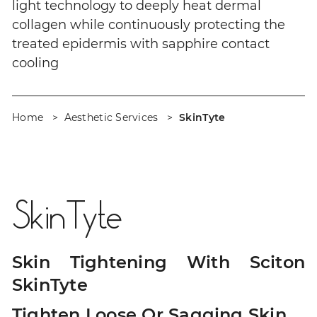
light technology to deeply heat dermal
collagen while continuously protecting the
treated epidermis with sapphire contact
cooling
Home
Aesthetic Services
SkinTyte
SkinTyte
Skin Tightening With Sciton
SkinTyte
Tighten Loose Or Sagging Skin