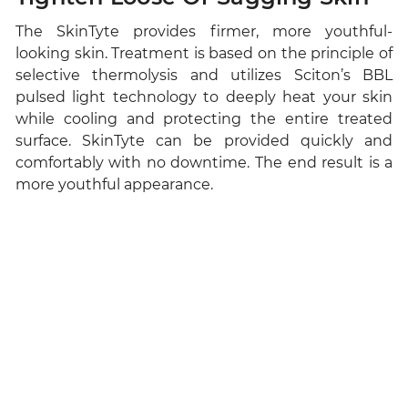
The SkinTyte provides firmer, more youthful-
looking skin. Treatment is based on the principle of
selective thermolysis and utilizes Sciton’s BBL
pulsed light technology to deeply heat your skin
while cooling and protecting the entire treated
surface. SkinTyte can be provided quickly and
comfortably with no downtime. The end result is a
more youthful appearance.