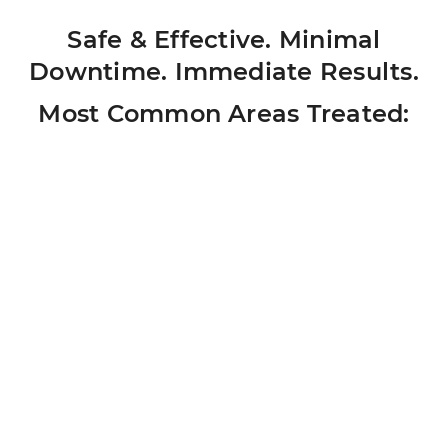
Safe & Effective. Minimal
Downtime. Immediate Results.
Most Common Areas Treated: