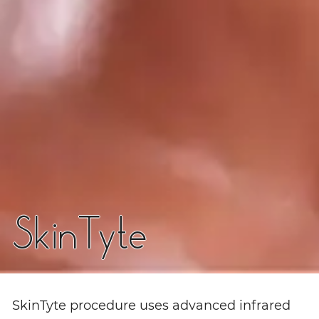
SkinTyte
SkinTyte procedure uses advanced infrared