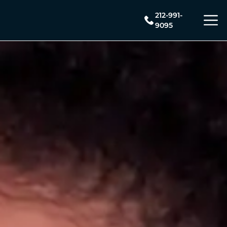
212-991-
9095