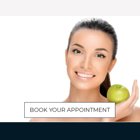
BOOK YOUR APPOINTMENT