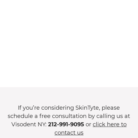
If you’re considering SkinTyte, please
schedule a free consultation by calling us at
Visodent NY:
212-991-9095
or
click here to
contact us