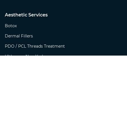
Aesthetic Services
Botox
Dermal Fillers
PDO / PCL Threads Treatment
Ultherapy New York
Virtue RF New York
Profractional Laser Treatment
BBL PhotoFacial
MicroLaserPeel
SkinTyte
Botox for Excessive Sweating