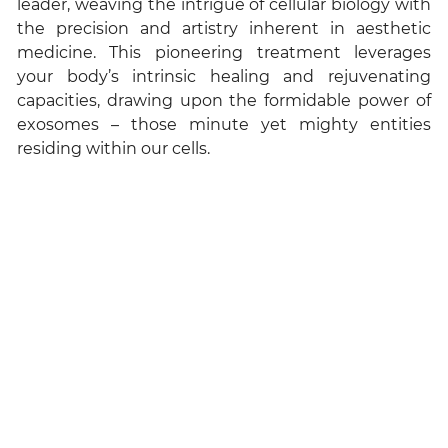
leader, weaving the intrigue of cellular biology with
the precision and artistry inherent in aesthetic
medicine. This pioneering treatment leverages
your body’s intrinsic healing and rejuvenating
capacities, drawing upon the formidable power of
exosomes – those minute yet mighty entities
residing within our cells.