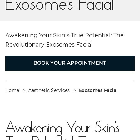
Exosomes Facial
Awakening Your Skin's True Potential: The
Revolutionary Exosomes Facial
BOOK YOUR APPOINTMENT
Home
Aesthetic Services
Exosomes Facial
Awakening Your Skin's