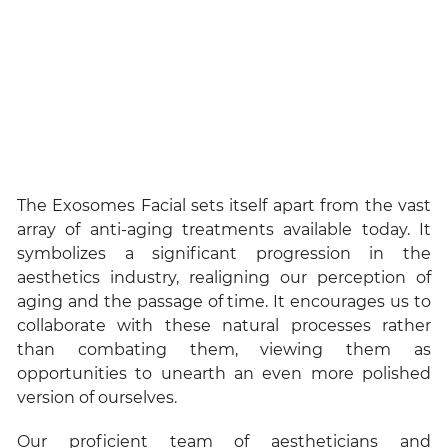
The Exosomes Facial sets itself apart from the vast
array of anti-aging treatments available today. It
symbolizes a significant progression in the
aesthetics industry, realigning our perception of
aging and the passage of time. It encourages us to
collaborate with these natural processes rather
than combating them, viewing them as
opportunities to unearth an even more polished
version of ourselves.
Our proficient team of aestheticians and