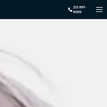
212-991-
9095