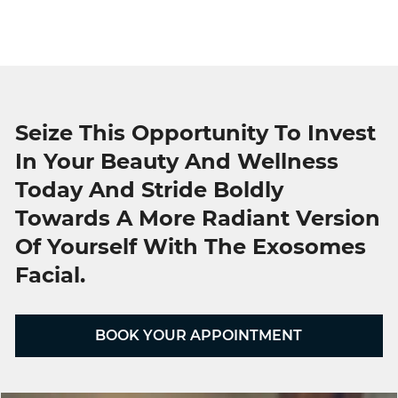
Seize This Opportunity To Invest
In Your Beauty And Wellness
Today And Stride Boldly
Towards A More Radiant Version
Of Yourself With The Exosomes
Facial.
BOOK YOUR APPOINTMENT