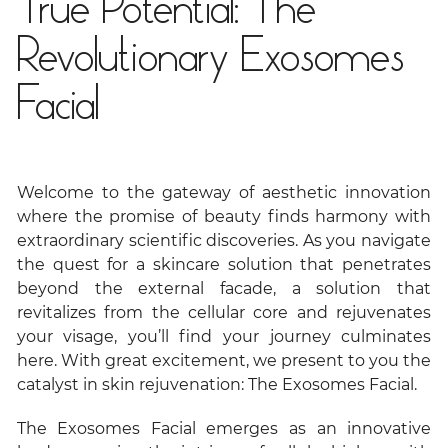
True Potential: The
Revolutionary Exosomes
Facial
Welcome to the gateway of aesthetic innovation
where the promise of beauty finds harmony with
extraordinary scientific discoveries. As you navigate
the quest for a skincare solution that penetrates
beyond the external facade, a solution that
revitalizes from the cellular core and rejuvenates
your visage, you’ll find your journey culminates
here. With great excitement, we present to you the
catalyst in skin rejuvenation: The Exosomes Facial.
The Exosomes Facial emerges as an innovative