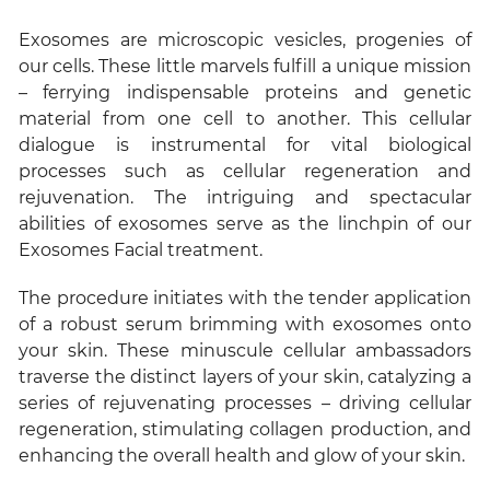
Exosomes are microscopic vesicles, progenies of
our cells. These little marvels fulfill a unique mission
– ferrying indispensable proteins and genetic
material from one cell to another. This cellular
dialogue is instrumental for vital biological
processes such as cellular regeneration and
rejuvenation. The intriguing and spectacular
abilities of exosomes serve as the linchpin of our
Exosomes Facial treatment.
The procedure initiates with the tender application
of a robust serum brimming with exosomes onto
your skin. These minuscule cellular ambassadors
traverse the distinct layers of your skin, catalyzing a
series of rejuvenating processes – driving cellular
regeneration, stimulating collagen production, and
enhancing the overall health and glow of your skin.