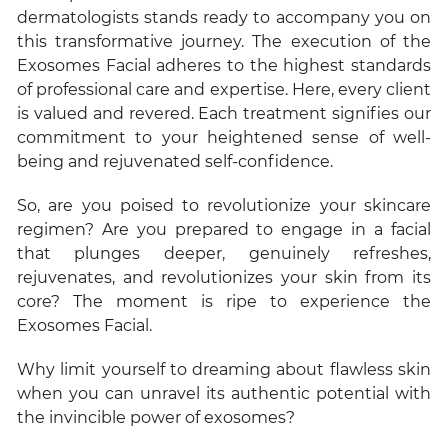
dermatologists stands ready to accompany you on
this transformative journey. The execution of the
Exosomes Facial adheres to the highest standards
of professional care and expertise. Here, every client
is valued and revered. Each treatment signifies our
commitment to your heightened sense of well-
being and rejuvenated self-confidence.
So, are you poised to revolutionize your skincare
regimen? Are you prepared to engage in a facial
that plunges deeper, genuinely refreshes,
rejuvenates, and revolutionizes your skin from its
core? The moment is ripe to experience the
Exosomes Facial.
Why limit yourself to dreaming about flawless skin
when you can unravel its authentic potential with
the invincible power of exosomes?