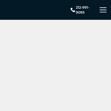
212-991-
9095