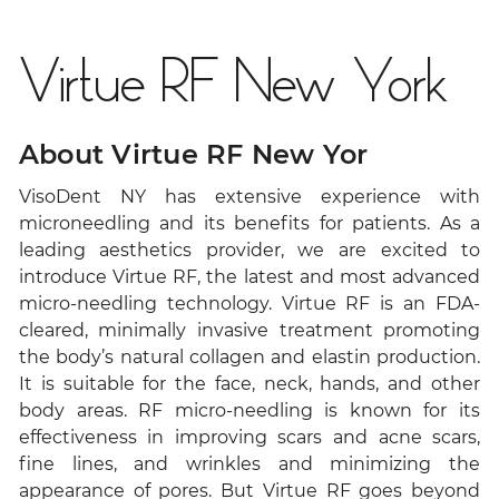
Virtue RF New York
About Virtue RF New Yor
VisoDent NY has extensive experience with
microneedling and its benefits for patients. As a
leading aesthetics provider, we are excited to
introduce Virtue RF, the latest and most advanced
micro-needling technology. Virtue RF is an FDA-
cleared, minimally invasive treatment promoting
the body’s natural collagen and elastin production.
It is suitable for the face, neck, hands, and other
body areas. RF micro-needling is known for its
effectiveness in improving scars and acne scars,
fine lines, and wrinkles and minimizing the
appearance of pores. But Virtue RF goes beyond