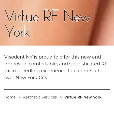
Virtue RF New
York
Visodent NY is proud to offer this new and
improved, comfortable, and sophisticated RF
micro-needling experience to patients all
over New York City.
Home
Aesthetic Services
Virtue RF New York