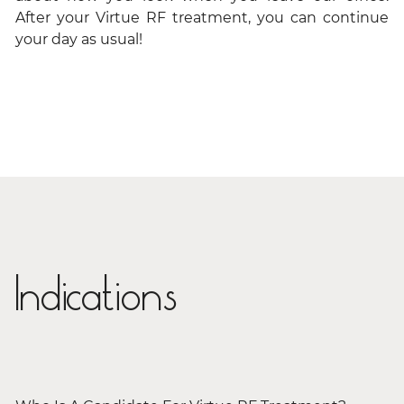
After your Virtue RF treatment, you can continue
your day as usual!
Indications