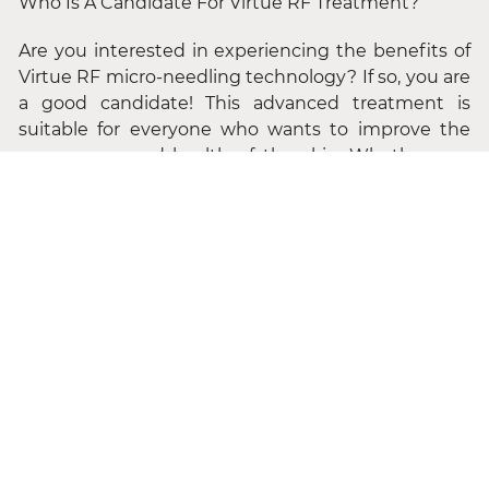
Who Is A Candidate For Virtue RF Treatment?
Are you interested in experiencing the benefits of
Virtue RF micro-needling technology? If so, you are
a good candidate! This advanced treatment is
suitable for everyone who wants to improve the
appearance and health of the skin. Whether you
wish to prevent the signs of aging or correct
existing skin conditions, Virtue RF can help. The
treatment is safe for all genders and skin types and
can be applied to various body areas, although the
face and neck are the most common areas treated.
The Virtue RF system also features multiple
handpieces to target specific areas effectively. If
you have any questions concerning the treatment,
our professional team is available to discuss them
with you in detail and address any concerns you
may have.