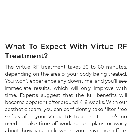
What To Expect With Virtue RF
Treatment?
The Virtue RF treatment takes 30 to 60 minutes,
depending on the area of your body being treated.
You won’t experience any downtime, and you’ll see
immediate results, which will only improve with
time. Experts suggest that the full benefits will
become apparent after around 4-6 weeks. With our
aesthetic team, you can confidently take filter-free
selfies after your Virtue RF treatment. There’s no
need to take time off work, cancel plans, or worry
about how you look when you leave our office.