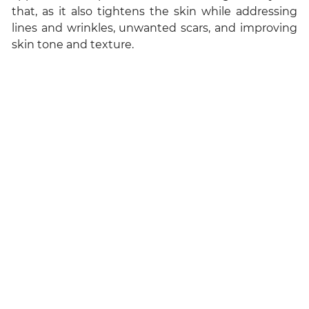
that, as it also tightens the skin while addressing
lines and wrinkles, unwanted scars, and improving
skin tone and texture.