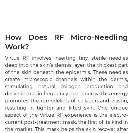
How Does RF Micro-Needling
Work?
Virtue RF involves inserting tiny, sterile needles
deep into the skin’s dermis layer, the thickest part
of the skin beneath the epidermis. These needles
create microscopic channels within the dermis,
stimulating natural collagen production and
delivering radio-frequency heat energy. This energy
promotes the remodeling of collagen and elastin,
resulting in tighter and lifted skin. One unique
aspect of the Virtue RF experience is the electro-
current post-treatment mask, the first of its kind in
the market. This mask helps the skin recover after