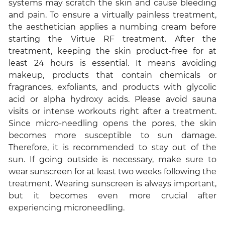
systems may scratch the skin and cause bleeding
and pain. To ensure a virtually painless treatment,
the aesthetician applies a numbing cream before
starting the Virtue RF treatment. After the
treatment, keeping the skin product-free for at
least 24 hours is essential. It means avoiding
makeup, products that contain chemicals or
fragrances, exfoliants, and products with glycolic
acid or alpha hydroxy acids. Please avoid sauna
visits or intense workouts right after a treatment.
Since micro-needling opens the pores, the skin
becomes more susceptible to sun damage.
Therefore, it is recommended to stay out of the
sun. If going outside is necessary, make sure to
wear sunscreen for at least two weeks following the
treatment. Wearing sunscreen is always important,
but it becomes even more crucial after
experiencing microneedling.