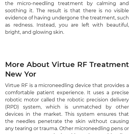
the micro-needling treatment by calming and
soothing it. The result is that there is no visible
evidence of having undergone the treatment, such
as redness. Instead, you are left with beautiful,
bright, and glowing skin.
More About Virtue RF Treatment
New Yor
Virtue RF is a microneedling device that provides a
comfortable patient experience. It uses a precise
robotic motor called the robotic precision delivery
(RPD) system, which is unmatched by other
devices in the market. This system ensures that
the needles penetrate the skin without causing
any tearing or trauma. Other microneedling pens or