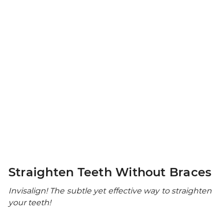
Straighten Teeth Without Braces
Invisalign! The subtle yet effective way to straighten
your teeth!