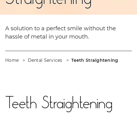
A solution to a perfect smile without the
hassle of metal in your mouth.
Home
Dental Services
Teeth Straightening
Teeth Straightening