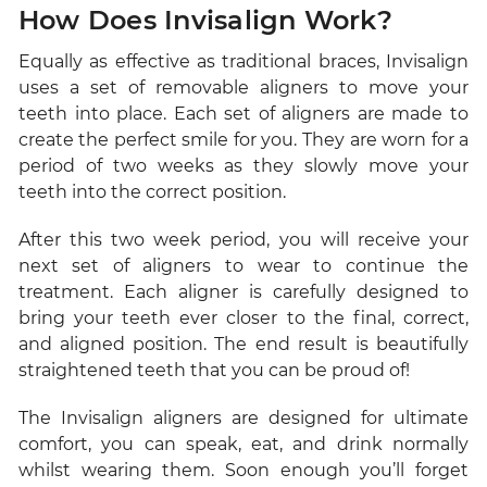
How Does Invisalign Work?
Equally as effective as traditional braces, Invisalign
uses a set of removable aligners to move your
teeth into place. Each set of aligners are made to
create the perfect smile for you. They are worn for a
period of two weeks as they slowly move your
teeth into the correct position.
After this two week period, you will receive your
next set of aligners to wear to continue the
treatment. Each aligner is carefully designed to
bring your teeth ever closer to the final, correct,
and aligned position. The end result is beautifully
straightened teeth that you can be proud of!
The Invisalign aligners are designed for ultimate
comfort, you can speak, eat, and drink normally
whilst wearing them. Soon enough you’ll forget