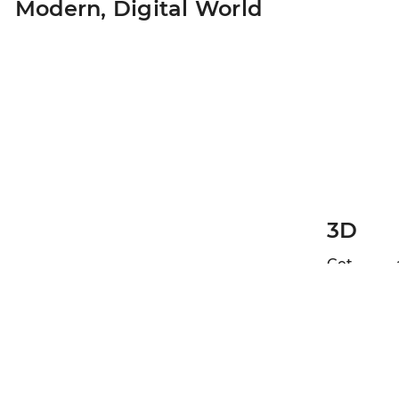
Modern,
Digital World
3D
Get 
high-
resolution
interactiv
image o
your teet