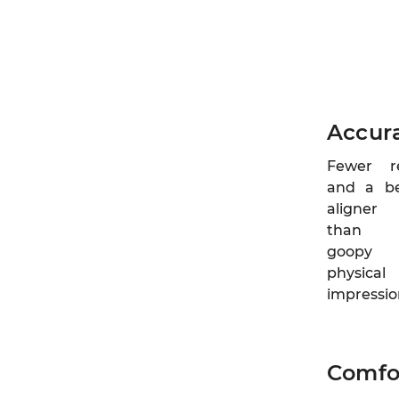
Accur
Fewer r
and a be
aligner
than w
goopy
physical
impressio
Comfo