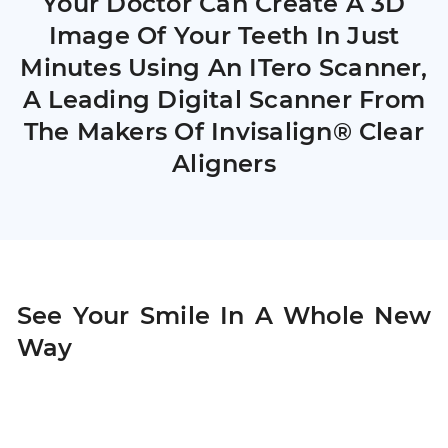
Your Doctor Can Create A 3D
Image Of Your Teeth In Just
Minutes Using An ITero Scanner,
A Leading Digital Scanner From
The Makers Of Invisalign® Clear
Aligners
See Your Smile In A Whole New
Way