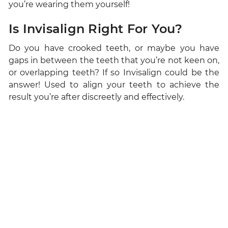
you’re wearing them yourself!
Is Invisalign Right For You?
Do you have crooked teeth, or maybe you have
gaps in between the teeth that you’re not keen on,
or overlapping teeth? If so Invisalign could be the
answer! Used to align your teeth to achieve the
result you’re after discreetly and effectively.