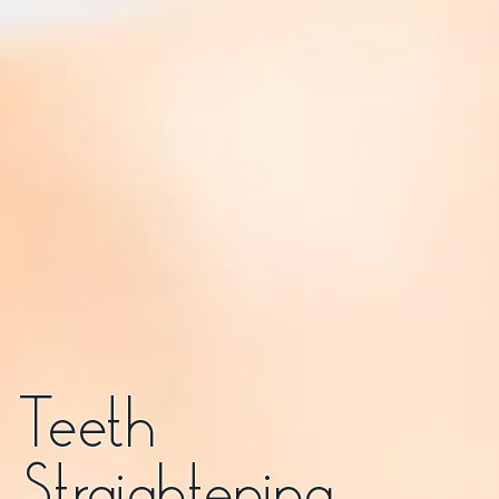
Teeth
Straightening