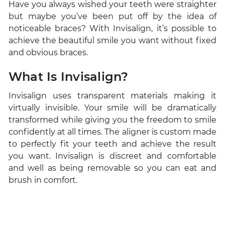
Have you always wished your teeth were straighter
but maybe you’ve been put off by the idea of
noticeable braces? With Invisalign, it’s possible to
achieve the beautiful smile you want without fixed
and obvious braces.
What Is Invisalign?
Invisalign uses transparent materials making it
virtually invisible. Your smile will be dramatically
transformed while giving you the freedom to smile
confidently at all times. The aligner is custom made
to perfectly fit your teeth and achieve the result
you want. Invisalign is discreet and comfortable
and well as being removable so you can eat and
brush in comfort.