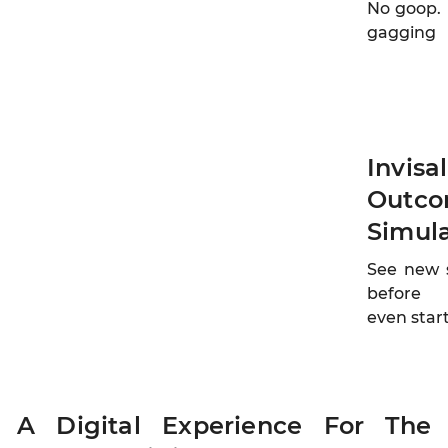
No goop.
gagging
Invisa
Outc
Simul
See new 
before
even star
A Digital Experience For The