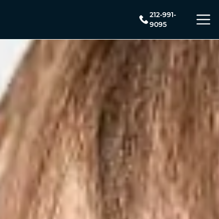
212-991-
9095